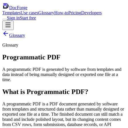
DocForge
Templates
Use cases
Glossary
How-to
Pricing
Developers
Sign in
Start free
Glossary
Glossary
Programmatic PDF
A programmatic PDF is generated by software from templates and
data instead of being manually designed or exported one file at a
time.
What is
Programmatic PDF
?
A programmatic PDF is a PDF document generated by software
from templates and structured data rather than manually designed or
exported one file at a time. The finished document can still match a
brand and include polished layout, but its changing content comes
from CSV rows, form submissions, database records, or API