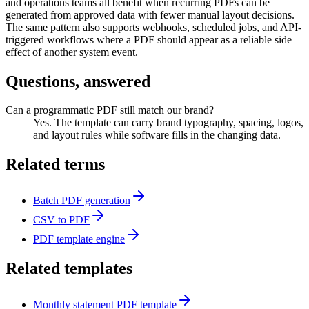
and operations teams all benefit when recurring PDFs can be
generated from approved data with fewer manual layout decisions.
The same pattern also supports webhooks, scheduled jobs, and API-
triggered workflows where a PDF should appear as a reliable side
effect of another system event.
Questions, answered
Can a programmatic PDF still match our brand?
Yes. The template can carry brand typography, spacing, logos,
and layout rules while software fills in the changing data.
Related terms
Batch PDF generation
CSV to PDF
PDF template engine
Related templates
Monthly statement PDF template