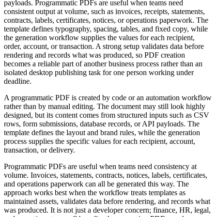
payloads. Programmatic PDFs are useful when teams need
consistent output at volume, such as invoices, receipts, statements,
contracts, labels, certificates, notices, or operations paperwork. The
template defines typography, spacing, tables, and fixed copy, while
the generation workflow supplies the values for each recipient,
order, account, or transaction. A strong setup validates data before
rendering and records what was produced, so PDF creation
becomes a reliable part of another business process rather than an
isolated desktop publishing task for one person working under
deadline.
A programmatic PDF is created by code or an automation workflow
rather than by manual editing. The document may still look highly
designed, but its content comes from structured inputs such as CSV
rows, form submissions, database records, or API payloads. The
template defines the layout and brand rules, while the generation
process supplies the specific values for each recipient, account,
transaction, or delivery.
Programmatic PDFs are useful when teams need consistency at
volume. Invoices, statements, contracts, notices, labels, certificates,
and operations paperwork can all be generated this way. The
approach works best when the workflow treats templates as
maintained assets, validates data before rendering, and records what
was produced. It is not just a developer concern; finance, HR, legal,