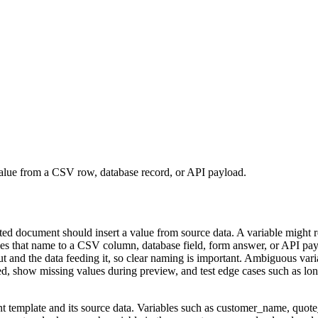
 value from a CSV row, database record, or API payload.
ted document should insert a value from source data. A variable might 
es that name to a CSV column, database field, form answer, or API payl
ut and the data feeding it, so clear naming is important. Ambiguous va
show missing values during preview, and test edge cases such as long 
 template and its source data. Variables such as customer_name, quote