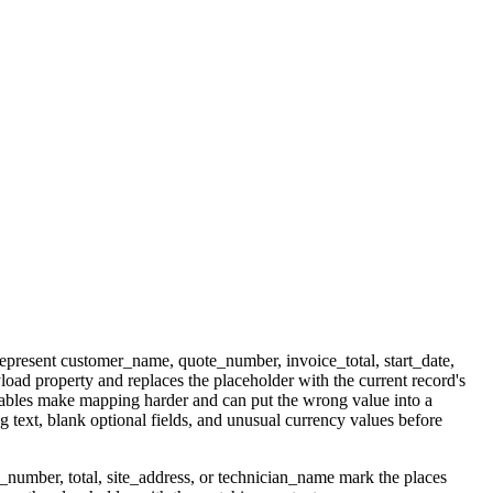
represent customer_name, quote_number, invoice_total, start_date,
oad property and replaces the placeholder with the current record's
riables make mapping harder and can put the wrong value into a
text, blank optional fields, and unusual currency values before
_number, total, site_address, or technician_name mark the places