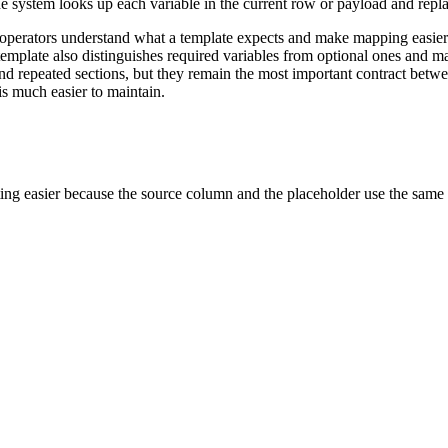
e system looks up each variable in the current row or payload and repla
lp operators understand what a template expects and make mapping eas
mplate also distinguishes required variables from optional ones and m
nd repeated sections, but they remain the most important contract betwe
is much easier to maintain.
ng easier because the source column and the placeholder use the same