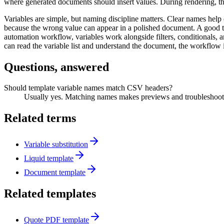
where generated documents should insert values. During rendering, th
Variables are simple, but naming discipline matters. Clear names he
because the wrong value can appear in a polished document. A good te
automation workflow, variables work alongside filters, conditionals, a
can read the variable list and understand the document, the workflow 
Questions, answered
Should template variable names match CSV headers?
Usually yes. Matching names makes previews and troubleshooti
Related terms
Variable substitution
Liquid template
Document template
Related templates
Quote PDF template