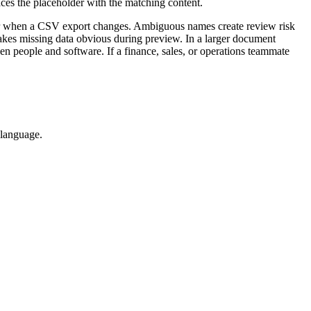
ces the placeholder with the matching content.
ier when a CSV export changes. Ambiguous names create review risk
akes missing data obvious during preview. In a larger document
en people and software. If a finance, sales, or operations teammate
 language.