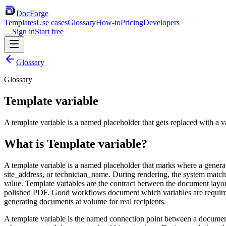
DocForge
Templates
Use cases
Glossary
How-to
Pricing
Developers
Sign in
Start free
Glossary
Glossary
Template variable
A template variable is a named placeholder that gets replaced with a
What is
Template variable
?
A template variable is a named placeholder that marks where a genera
site_address, or technician_name. During rendering, the system match
value. Template variables are the contract between the document layo
polished PDF. Good workflows document which variables are required, 
generating documents at volume for real recipients.
A template variable is the named connection point between a document