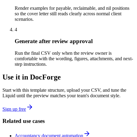
Render examples for payable, reclaimable, and nil positions
so the cover letter still reads clearly across normal client
scenarios.
4
Generate after review approval
Run the final CSV only when the review owner is
comfortable with the wording, figures, attachments, and next-
step instructions.
Use it in DocForge
Start with this template structure, upload your CSV, and tune the
Liquid until the preview matches your team's document style.
Sign up free
Related use cases
Accountancy document automation