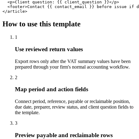
  <p>Client question: {{ client_question }}</p>

  <footer>Contact {{ contact_email }} before issue if d
</article>
How to use this template
1
Use reviewed return values
Export rows only after the VAT summary values have been
prepared through your firm's normal accounting workflow.
2
Map period and action fields
Connect period, reference, payable or reclaimable position,
due date, preparer, review status, and client question fields to
the template.
3
Preview payable and reclaimable rows