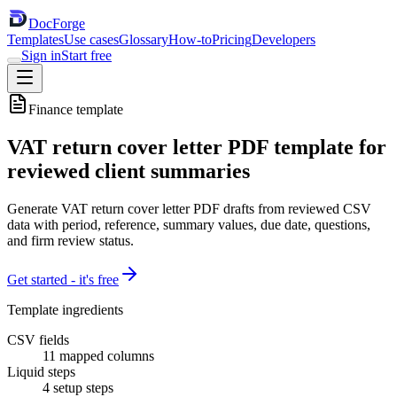
DocForge
Templates
Use cases
Glossary
How-to
Pricing
Developers
Sign in
Start free
Finance
template
VAT return cover letter PDF template for
reviewed client summaries
Generate VAT return cover letter PDF drafts from reviewed CSV
data with period, reference, summary values, due date, questions,
and firm review status.
Get started - it's free
Template ingredients
CSV fields
11
mapped columns
Liquid steps
4
setup steps