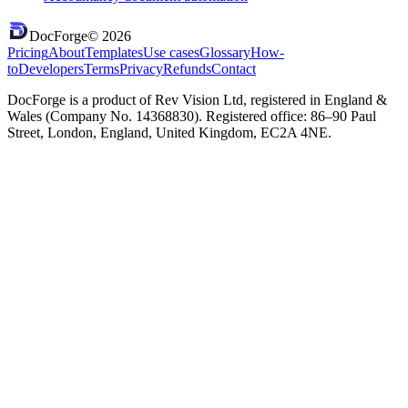
DocForge
©
2026
Pricing
About
Templates
Use cases
Glossary
How-
to
Developers
Terms
Privacy
Refunds
Contact
DocForge is a product of Rev Vision Ltd, registered in England &
Wales (Company No. 14368830). Registered office: 86–90 Paul
Street, London, England, United Kingdom, EC2A 4NE.