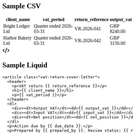
Sample CSV
client_name
vat_period
return_reference
output_vat
Bright Ledger
Quarter ended 2026-
GBP
VR-2026-041
Ltd
03-31
8240.00
Harbor Bakery
Quarter ended 2026-
GBP
VR-2026-042
Ltd
03-31
3150.00
Sample Liquid
<article class="vat-return-cover-letter">

  <header>

    <p>VAT return {{ return_reference }}</p>

    <h1>{{ client_name }}</h1>

    <p>{{ vat_period }}</p>

  </header>

  <dl>

    <div><dt>Output VAT</dt><dd>{{ output_vat }}</dd></
    <div><dt>Input VAT</dt><dd>{{ input_vat }}</dd></di
    <div><dt>Net position</dt><dd>{{ net_position }}</d
  </dl>

  <p>Action due by {{ due_date }}.</p>

  <p>Prepared by {{ prepared_by }}. Review status: {{ r