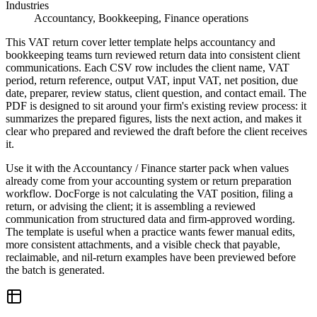
Industries
Accountancy, Bookkeeping, Finance operations
This VAT return cover letter template helps accountancy and
bookkeeping teams turn reviewed return data into consistent client
communications. Each CSV row includes the client name, VAT
period, return reference, output VAT, input VAT, net position, due
date, preparer, review status, client question, and contact email. The
PDF is designed to sit around your firm's existing review process: it
summarizes the prepared figures, lists the next action, and makes it
clear who prepared and reviewed the draft before the client receives
it.
Use it with the Accountancy / Finance starter pack when values
already come from your accounting system or return preparation
workflow. DocForge is not calculating the VAT position, filing a
return, or advising the client; it is assembling a reviewed
communication from structured data and firm-approved wording.
The template is useful when a practice wants fewer manual edits,
more consistent attachments, and a visible check that payable,
reclaimable, and nil-return examples have been previewed before
the batch is generated.